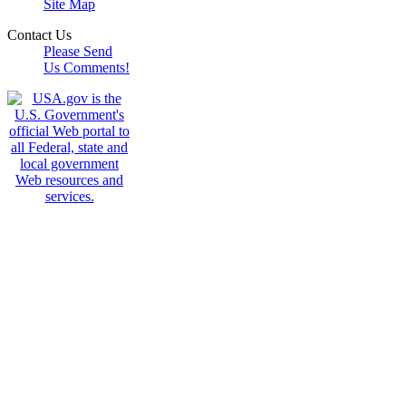
Site Map
Contact Us
Please Send
Us Comments!