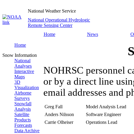
National Weather Service
National Operational Hydrologic
Remote Sensing Center
Home
News
O
Home
S
Snow Information
National
Analyses
NOHRSC personnel can 
Interactive
Maps
or by a direct line usi
3D
Visualization
email addresses and p
Airborne
Surveys
Snowfall
Greg Fall
Model Analysis Lead
Analysis
Anders Nilsson
Software Engineer
Satellite
Products
Carrie Olheiser
Operations Lead
Forecasts
Data Archive