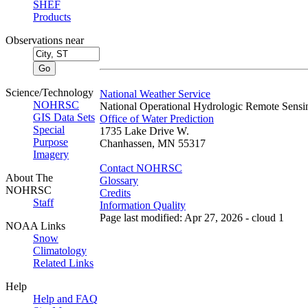
SHEF
Products
Observations near
Science/Technology
National Weather Service
NOHRSC
National Operational Hydrologic Remote Sensi
GIS Data Sets
Office of Water Prediction
Special
1735 Lake Drive W.
Purpose
Chanhassen, MN 55317
Imagery
Contact NOHRSC
About The
Glossary
NOHRSC
Credits
Staff
Information Quality
Page last modified: Apr 27, 2026 - cloud 1
NOAA Links
Snow
Climatology
Related Links
Help
Help and FAQ