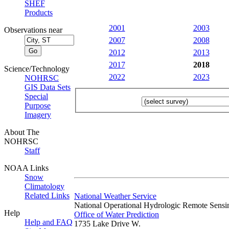
SHEF
Products
2001
2003
Observations near
2007
2008
2012
2013
2017
2018
Science/Technology
2022
2023
NOHRSC
GIS Data Sets
Special
Purpose
Imagery
About The
NOHRSC
Staff
NOAA Links
Snow
Climatology
Related Links
National Weather Service
National Operational Hydrologic Remote Sensi
Help
Office of Water Prediction
Help and FAQ
1735 Lake Drive W.