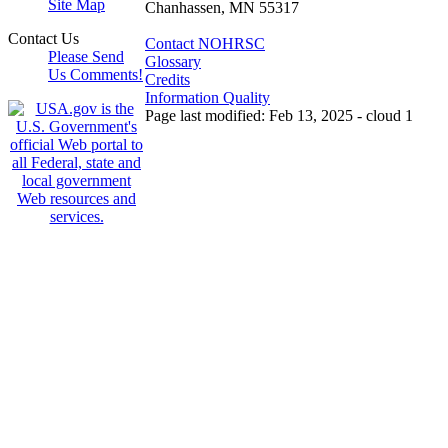
Site Map
Chanhassen, MN 55317
Contact Us
Contact NOHRSC
Please Send
Glossary
Us Comments!
Credits
Information Quality
Page last modified: Feb 13, 2025 - cloud 1