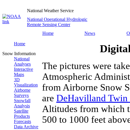
National Weather Service
National Operational Hydrologic
Remote Sensing Center
Home
News
O
Home
Digita
Snow Information
National
The pictures were tak
Analyses
Interactive
Atmospheric Administ
Maps
3D
from Airborne Snow Su
Visualization
Airborne
are
DeHavilland Twin 
Surveys
Snowfall
Analysis
Altitudes from which 
Satellite
Products
500 to 1000 feet above
Forecasts
Data Archive