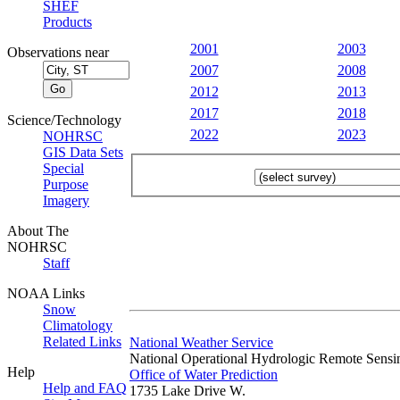
SHEF
Products
2001
2003
Observations near
2007
2008
2012
2013
2017
2018
Science/Technology
2022
2023
NOHRSC
GIS Data Sets
Special
Purpose
Imagery
About The
NOHRSC
Staff
NOAA Links
Snow
Climatology
Related Links
National Weather Service
National Operational Hydrologic Remote Sensi
Help
Office of Water Prediction
Help and FAQ
1735 Lake Drive W.