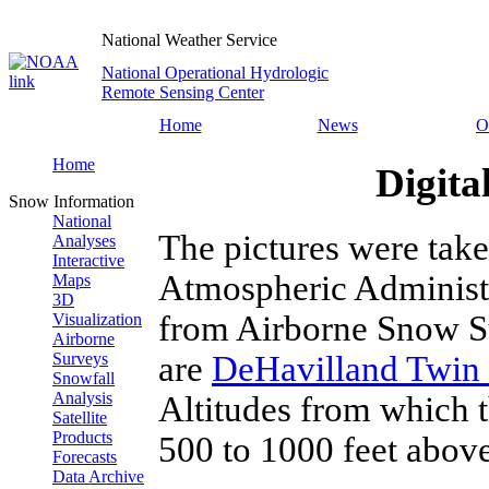
National Weather Service
National Operational Hydrologic
Remote Sensing Center
Home
News
O
Home
Digita
Snow Information
National
The pictures were tak
Analyses
Interactive
Atmospheric Administ
Maps
3D
from Airborne Snow Su
Visualization
Airborne
are
DeHavilland Twin 
Surveys
Snowfall
Analysis
Altitudes from which 
Satellite
Products
500 to 1000 feet above
Forecasts
Data Archive