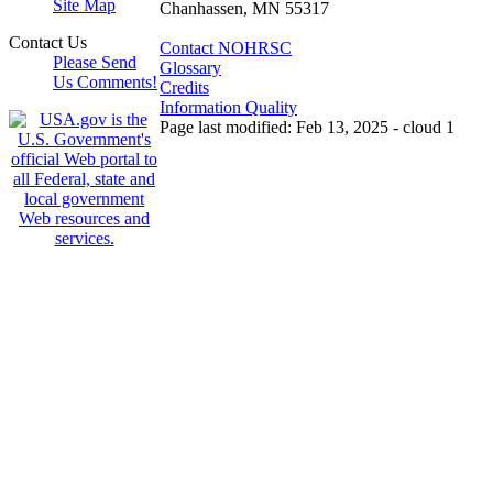
Site Map
Chanhassen, MN 55317
Contact Us
Contact NOHRSC
Please Send
Glossary
Us Comments!
Credits
Information Quality
Page last modified: Feb 13, 2025 - cloud 1