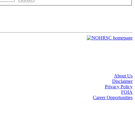
About Us
Disclaimer
Privacy Policy
FOIA
Career Opportunities