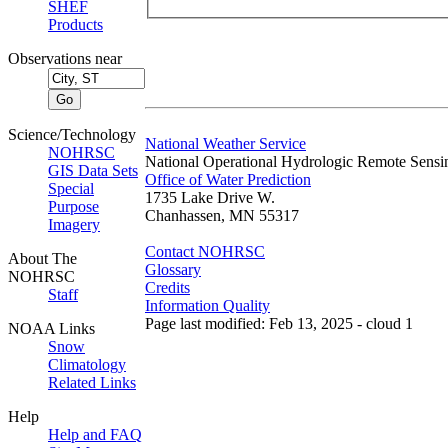
SHEF
Products
Observations near
Science/Technology
National Weather Service
NOHRSC
National Operational Hydrologic Remote Sensi
GIS Data Sets
Office of Water Prediction
Special
1735 Lake Drive W.
Purpose
Chanhassen, MN 55317
Imagery
Contact NOHRSC
About The
Glossary
NOHRSC
Credits
Staff
Information Quality
Page last modified: Feb 13, 2025 - cloud 1
NOAA Links
Snow
Climatology
Related Links
Help
Help and FAQ