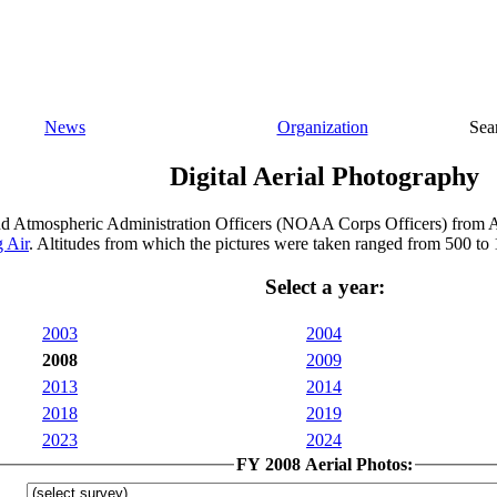
News
Organization
Sea
Digital Aerial Photography
nd Atmospheric Administration Officers (NOAA Corps Officers) from A
 Air
. Altitudes from which the pictures were taken ranged from 500 to 
Select a year:
2003
2004
2008
2009
2013
2014
2018
2019
2023
2024
FY 2008 Aerial Photos: