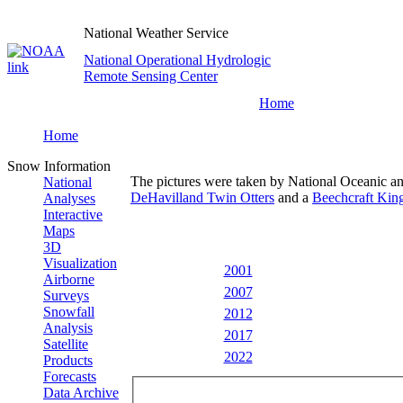
National Weather Service
National Operational Hydrologic
Remote Sensing Center
Home
Home
Snow Information
The pictures were taken by National Oceanic a
National
DeHavilland Twin Otters
and a
Beechcraft King
Analyses
Interactive
Maps
3D
Visualization
2001
Airborne
2007
Surveys
Snowfall
2012
Analysis
2017
Satellite
2022
Products
Forecasts
Data Archive