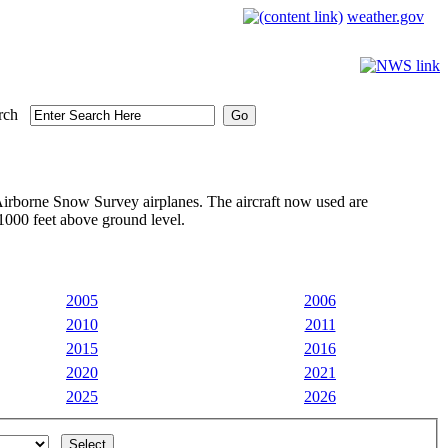
weather.gov
rch
irborne Snow Survey airplanes. The aircraft now used are
1000 feet above ground level.
2005
2006
2010
2011
2015
2016
2020
2021
2025
2026