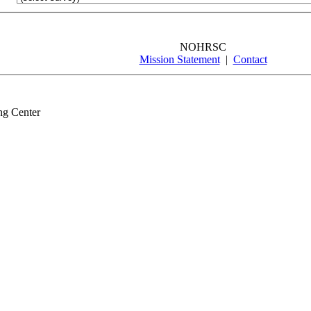
NOHRSC
Mission Statement
|
Contact
ng Center