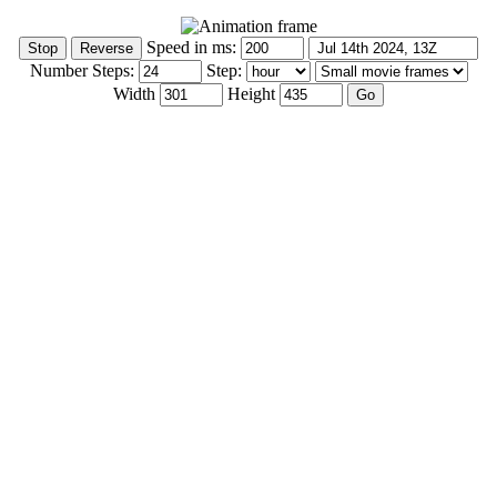
Speed in ms:
Number Steps:
Step:
Width
Height