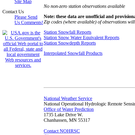
Site Map
No non-zero station observations available
Contact Us
Note: these data are unofficial and provisiona
Please Send
Zip codes (where available) of observations will 
Us Comments!
Station Snowfall Reports
Station Snow Water Equivalent Reports
Station Snowdepth Reports
Interpolated Snowfall Products
National Weather Service
National Operational Hydrologic Remote Sensi
Office of Water Prediction
1735 Lake Drive W.
Chanhassen, MN 55317
Contact NOHRSC