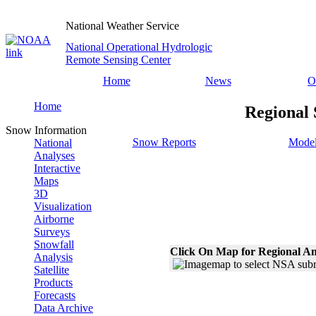
National Weather Service
National Operational Hydrologic
Remote Sensing Center
Home
News
O
Home
Regional 
Snow Information
Snow Reports
Model
National
Analyses
Interactive
Maps
3D
Visualization
Airborne
Surveys
Snowfall
Click On Map for Regional An
Analysis
Satellite
Products
Forecasts
Data Archive