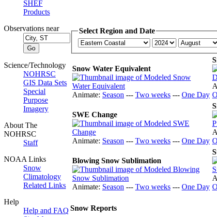
SHEF
Products
Observations near
Select Region and Date
S
Science/Technology
Snow Water Equivalent
NOHRSC
GIS Data Sets
A
Special
Animate:
Season
---
Two weeks
---
One Day
O
Purpose
S
Imagery
SWE Change
About The
A
NOHRSC
Animate:
Season
---
Two weeks
---
One Day
O
Staff
S
NOAA Links
Blowing Snow Sublimation
Snow
Climatology
A
Related Links
Animate:
Season
---
Two weeks
---
One Day
O
Help
Snow Reports
Help and FAQ