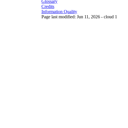
Glossary
Credits
Information Quality
Page last modified: Jun 11, 2026 - cloud 1